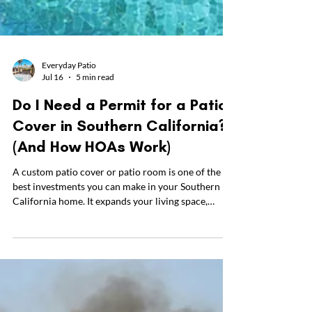
Everyday Patio
Jul 16
5 min read
Do I Need a Permit for a Patio
Cover in Southern California?
(And How HOAs Work)
A custom patio cover or patio room is one of the
best investments you can make in your Southern
California home. It expands your living space,
shields you from the intense summer heat, and
creates a beautiful hub for family barbecues.
However, before you can enjoy your new outdoor
space, there are two common hurdles homeowners
need to get overcome: securing a patio cover