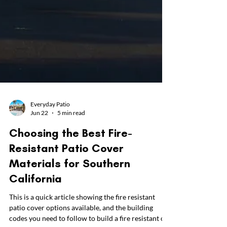
Everyday Patio
Jun 22
5 min read
Choosing the Best Fire-
Resistant Patio Cover
Materials for Southern
California