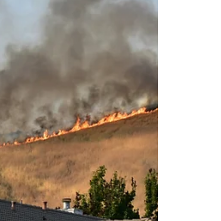
building permit and obtaining Homeowners
Association (HOA) approval. Building codes and
seismic safety sta