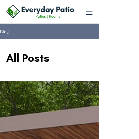
Blog
All Posts