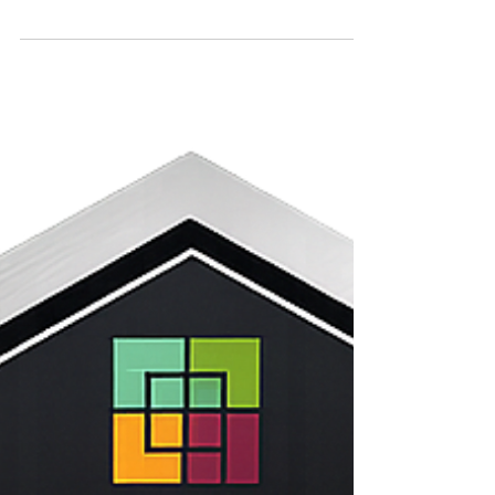
This is a quick article showing the fire resistant
patio cover options available, and the building
codes you need to follow to build a fire resistant or
Class A Fire Rated Patio Cover.