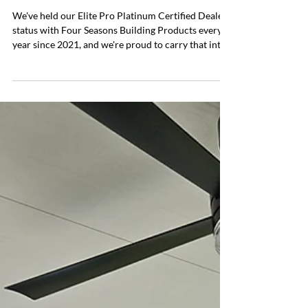
Everyday Patio
May 4
2 min read
Elite Pro Platinum Certified — 5
Years Strong
We've held our Elite Pro Platinum Certified Dealer
status with Four Seasons Building Products every
year since 2021, and we're proud to carry that into
2026. This certification reflects the standard we
hold ourselves to on every project — and it's one we
don't take lightly. Everyday Patio was founded in
2019, but our roots in this industry go back much
further. We're 3rd generation, starting with my
Grandfather in the 1980s — first with aluminum
siding, then into patio covers