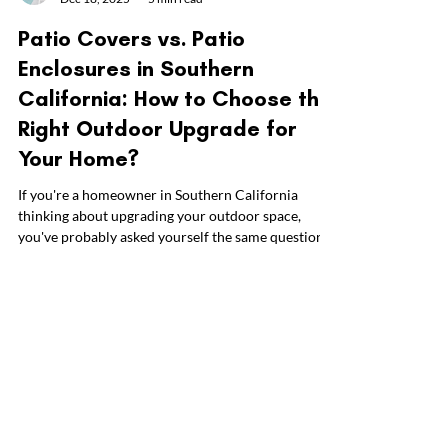
Everyday Patio
Dec 18, 2025
5 min read
Patio Covers vs. Patio
Enclosures in Southern
California: How to Choose the
Right Outdoor Upgrade for
Your Home?
If you're a homeowner in Southern California
thinking about upgrading your outdoor space,
you've probably asked yourself the same question
we hear all the time at Everyday Patio: Should I go
with a patio cover or a patio enclosure? At first,
these two options might seem pretty similar. Both