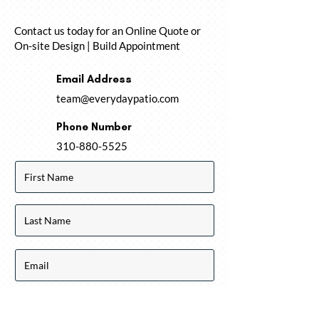
Contact us today for an Online Quote or
On-site Design | Build Appointment
Email Address
team@everydaypatio.com
Phone Number
310-880-5525