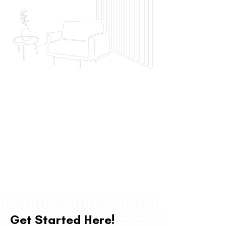
Get Started Here!